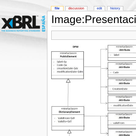
file
discussion
edit
history
Image:Presentac