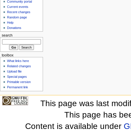
Community portal
Current events
Recent changes
Random page
Help
Donations
search
toolbox
What links here
Related changes
Upload file
Special pages
Printable version
Permanent link
This page was last modi
This page has be
Content is available under
G