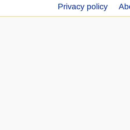
Privacy policy
Ab