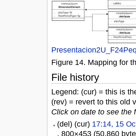
Presentacion2U_F24Peq
Figure 14. Mapping for t
File history
Legend: (cur) = this is the
(rev) = revert to this old 
Click on date to see the 
(del) (cur)
17:14, 15 Oc
. 800×453 (50,860 byt