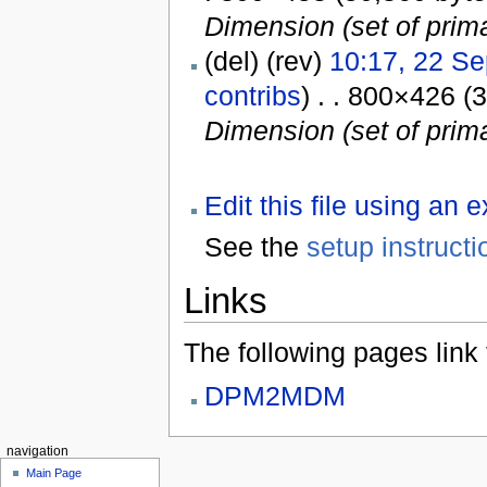
Dimension (set of prima
(del) (rev)
10:17, 22 S
contribs
) . . 800×426 (
Dimension (set of prima
Edit this file using an 
See the
setup instructi
Links
The following pages link to
DPM2MDM
navigation
Main Page