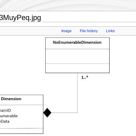
23MuyPeq.jpg
Image
File history
Links