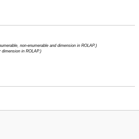
enumerable, non-enumerable and dimension in ROLAP.)
or dimension in ROLAP.)