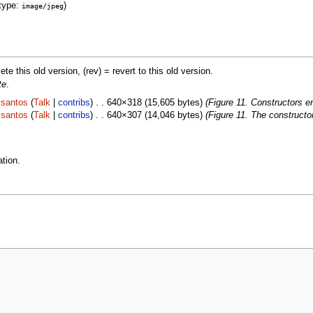
type:
)
image/jpeg
lete this old version, (rev) = revert to this old version.
te
.
.santos
(
Talk
|
contribs
) . . 640×318 (15,605 bytes)
(Figure 11. Constructors 
.santos
(
Talk
|
contribs
) . . 640×307 (14,046 bytes)
(Figure 11. The construct
tion.