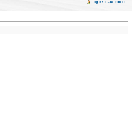
Log in / create account