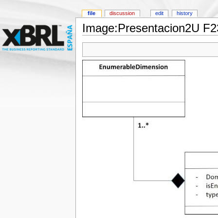
file
discussion
edit
history
Image:Presentacion2U F