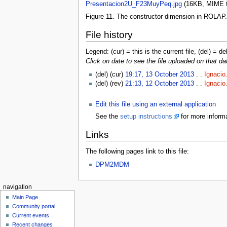
Presentacion2U_F23MuyPeq.jpg
‎
(16KB, MIME 
Figure 11. The constructor dimension in ROLAP.
File history
Legend: (cur) = this is the current file, (del) = de
Click on date to see the file uploaded on that da
(del) (cur)
19:17, 13 October 2013
. .
Ignacio
(del) (rev)
21:13, 12 October 2013
. .
Ignacio
Edit this file using an external application
See the
setup instructions
for more informa
Links
The following pages link to this file:
DPM2MDM
navigation
Main Page
Community portal
Current events
Recent changes