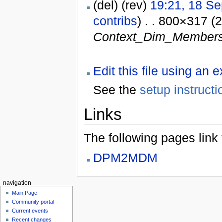
(del) (rev)
19:21, 18 S
contribs
) . . 800×317 (
Context_Dim_Members
Edit this file using an 
See the
setup instructi
Links
The following pages link to
DPM2MDM
navigation
Main Page
Community portal
Current events
Recent changes