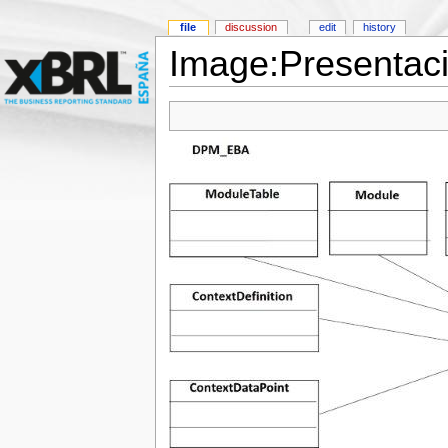
file
discussion
edit
history
Image:Presentac