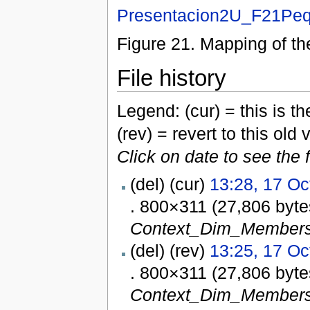
Presentacion2U_F21Peq
Figure 21. Mapping of 
File history
Legend: (cur) = this is the
(rev) = revert to this old 
Click on date to see the 
(del) (cur)
13:28, 17 Oc
. 800×311 (27,806 byt
Context_Dim_Members
(del) (rev)
13:25, 17 Oc
. 800×311 (27,806 byt
Context_Dim_Members