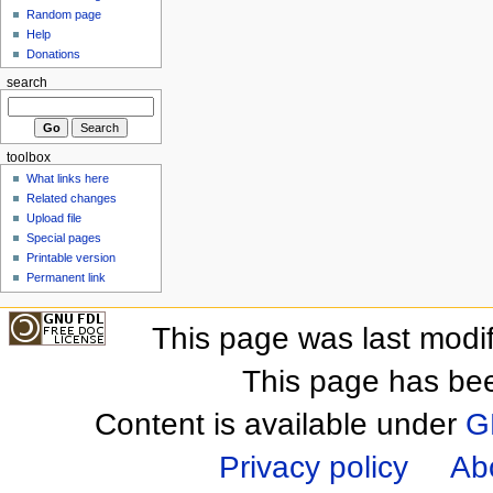
Random page
Help
Donations
search
toolbox
What links here
Related changes
Upload file
Special pages
Printable version
Permanent link
This page was last modi
This page has be
Content is available under
G
Privacy policy
Ab