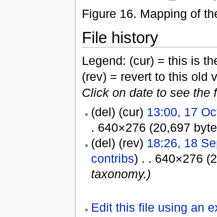
Figure 16. Mapping of t
File history
Legend: (cur) = this is the
(rev) = revert to this old 
Click on date to see the 
(del) (cur)
13:00, 17 Oc
. 640×276 (20,697 byt
(del) (rev)
18:26, 18 S
contribs
) . . 640×276 (
taxonomy.)
Edit this file using an 