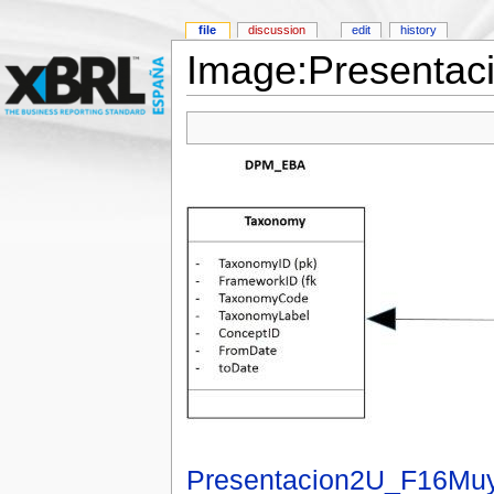
file
discussion
edit
history
Image:Presentac
Presentacion2U_F16Muy