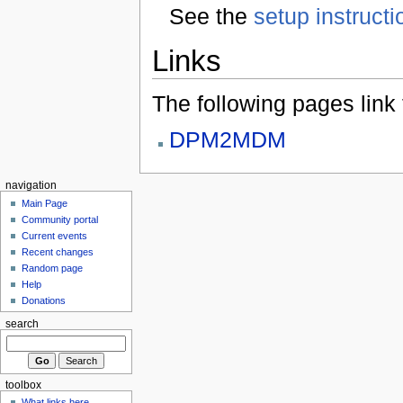
See the
setup instructi
Links
The following pages link to
DPM2MDM
navigation
Main Page
Community portal
Current events
Recent changes
Random page
Help
Donations
search
toolbox
What links here