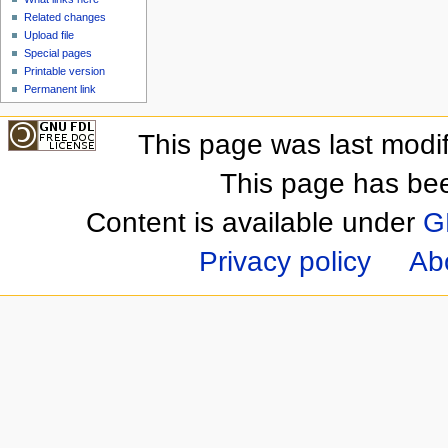
Related changes
Upload file
Special pages
Printable version
Permanent link
This page was last modi
This page has be
Content is available under
G
Privacy policy
Ab