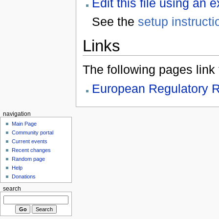
Edit this file using an 
See the
setup instructi
Links
The following pages link to
European Regulatory R
navigation
Main Page
Community portal
Current events
Recent changes
Random page
Help
Donations
search