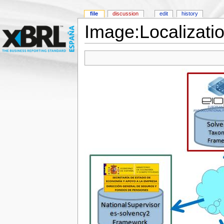
file
discussion
edit
history
Image:Localizat