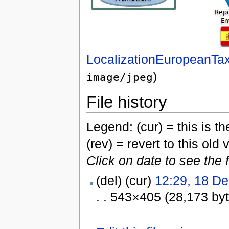
LocalizationEuropeanT
)
image/jpeg
File history
Legend: (cur) = this is the
(rev) = revert to this old 
Click on date to see the 
(del) (cur)
12:29, 18 D
. . 543×405 (28,173 by