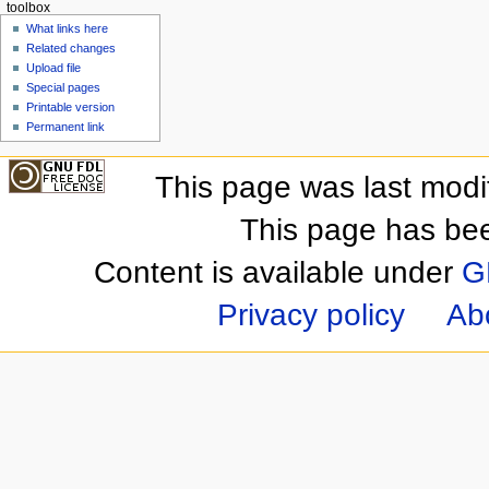
toolbox
What links here
Related changes
Upload file
Special pages
Printable version
Permanent link
This page was last mod
This page has be
Content is available under
G
Privacy policy
Ab