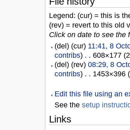
File history
Legend: (cur) = this is the
(rev) = revert to this old 
Click on date to see the 
(del) (cur)
11:41, 8 Oct
contribs
) . . 608×177 (
(del) (rev)
08:29, 8 Oct
contribs
) . . 1453×396 
Edit this file using an 
See the
setup instructi
Links