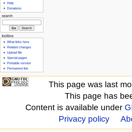
Help
Donations
search
toolbox
What links here
Related changes
Upload file
Special pages
Printable version
Permanent link
This page was last mo
This page has be
Content is available under
G
Privacy policy
Ab