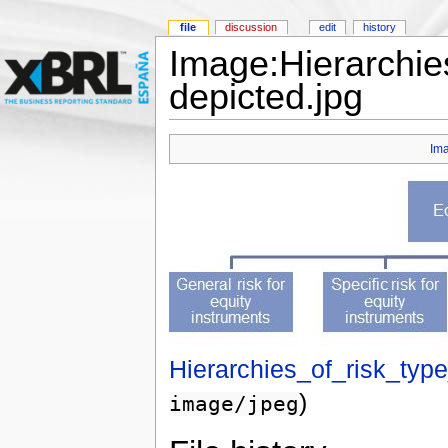
file
discussion
edit
history
Image:Hierarchies
depicted.jpg
Im
Hierarchies_of_risk_typ
)
image/jpeg