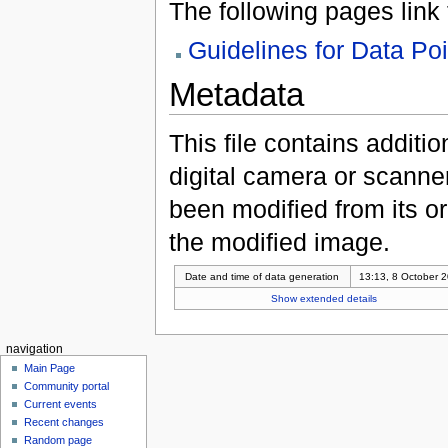
The following pages link to
Guidelines for Data Po
Metadata
This file contains additi
digital camera or scanner u
been modified from its ori
the modified image.
Date and time of data generation
13:13, 8 October 
Show extended details
navigation
Main Page
Community portal
Current events
Recent changes
Random page