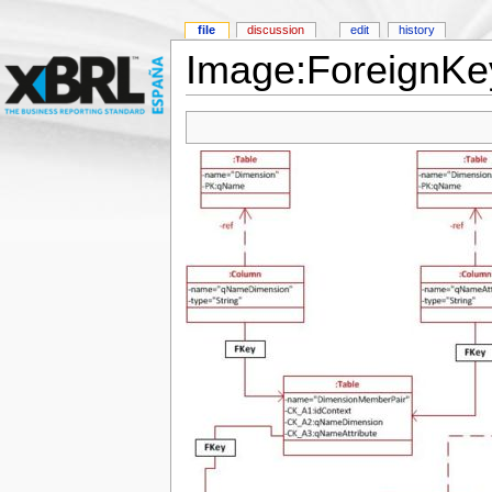
file
discussion
edit
history
Image:ForeignKey