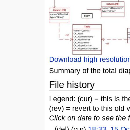
Download high resolutio
Summary of the total di
File history
Legend: (cur) = this is the
(rev) = revert to this old 
Click on date to see the 
(del) (cur)
18:33, 15 Oc