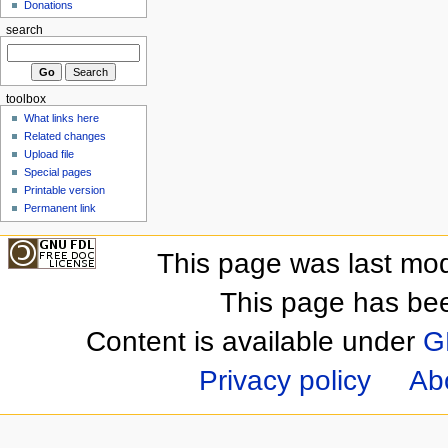
Donations
search
toolbox
What links here
Related changes
Upload file
Special pages
Printable version
Permanent link
This page was last mod
This page has be
Content is available under
G
Privacy policy
Ab