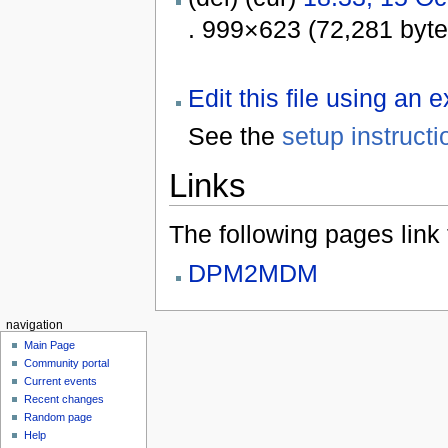
. 999×623 (72,281 byt
Edit this file using an 
See the
setup instructi
Links
The following pages link to
DPM2MDM
navigation
Main Page
Community portal
Current events
Recent changes
Random page
Help