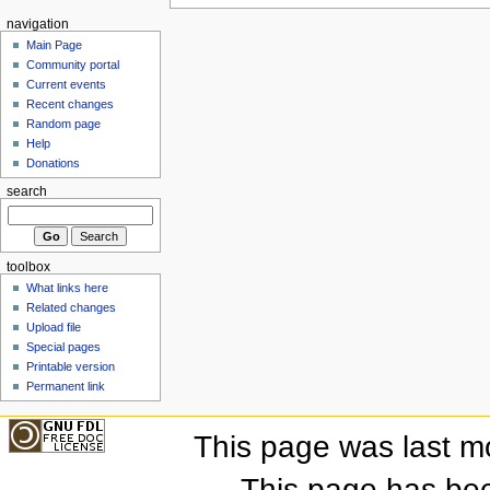
navigation
Main Page
Community portal
Current events
Recent changes
Random page
Help
Donations
search
toolbox
What links here
Related changes
Upload file
Special pages
Printable version
Permanent link
This page was last m
This page has be