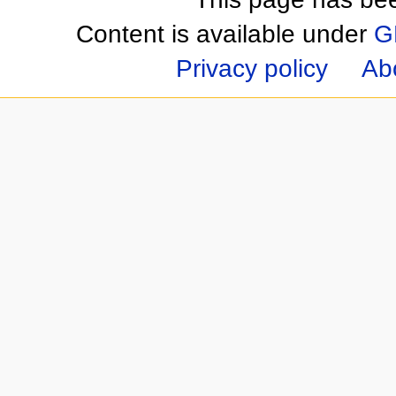
Content is available under
G
Privacy policy
Ab