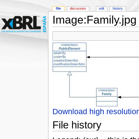
file
discussion
edit
history
Image:Family.jpg
Download high resolutio
File history