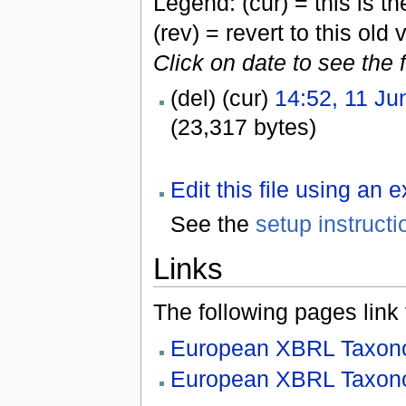
Legend: (cur) = this is the
(rev) = revert to this old 
Click on date to see the 
(del) (cur)
14:52, 11 Ju
(23,317 bytes)
Edit this file using an 
See the
setup instructi
Links
The following pages link to
European XBRL Taxono
European XBRL Taxono