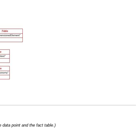
 data point and the fact table.)