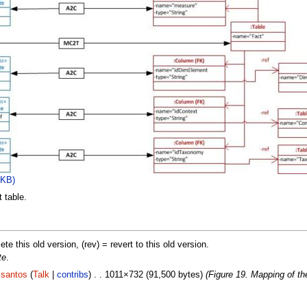
 KB)
 table.
lete this old version, (rev) = revert to this old version.
te
.
.santos
(
Talk
|
contribs
) . . 1011×732 (91,500 bytes)
(Figure 19. Mapping of the