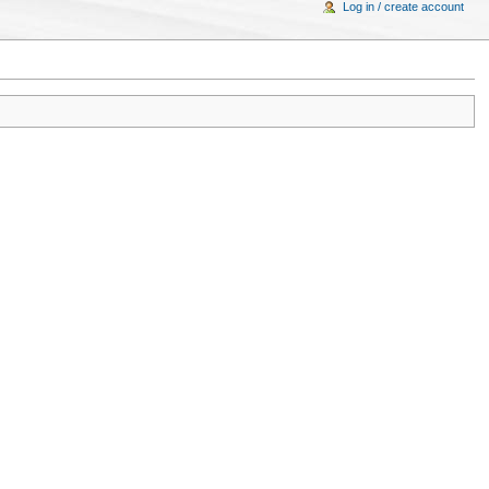
Log in / create account