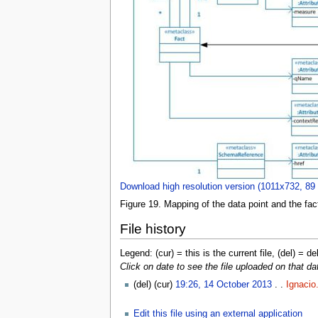
Download high resolution version (1011x732, 89
Figure 19. Mapping of the data point and the fact
File history
Legend: (cur) = this is the current file, (del) = de
Click on date to see the file uploaded on that da
(del) (cur)
19:26, 14 October 2013
. .
Ignacio
Edit this file using an external application