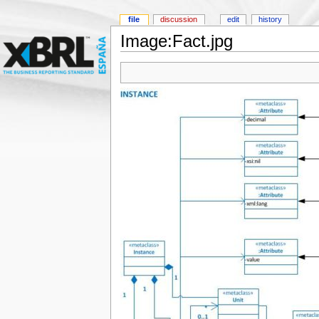
file
discussion
edit
history
Image:Fact.jpg