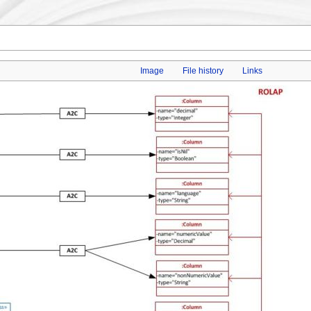
Image
File history
Links