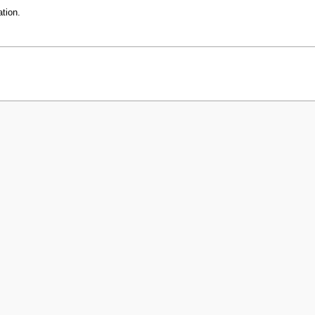
tion.