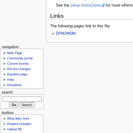
See the
setup instructions
for more informa
Links
The following pages link to this file:
DPM2MDM
navigation
Main Page
Community portal
Current events
Recent changes
Random page
Help
Donations
search
toolbox
What links here
Related changes
Upload file