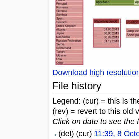
Download high resolutio
File history
Legend: (cur) = this is the
(rev) = revert to this old 
Click on date to see the 
(del) (cur)
11:39, 8 Oct