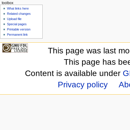
toolbox
What links here
Related changes
Upload file
Special pages
Printable version
Permanent link
This page was last mo
This page has be
Content is available under
G
Privacy policy
Ab