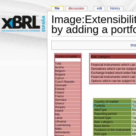
file
discussion
edit
history
Image:Extensibili
by adding a portf
Im