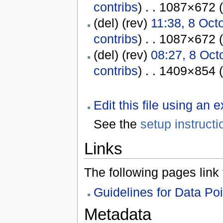
contribs
) . . 1087×672 
(del) (rev)
11:38, 8 Oct
contribs
) . . 1087×672 
(del) (rev)
08:27, 8 Oct
contribs
) . . 1409×854 
Edit this file using an 
See the
setup instructi
Links
The following pages link to
Guidelines for Data Po
Metadata