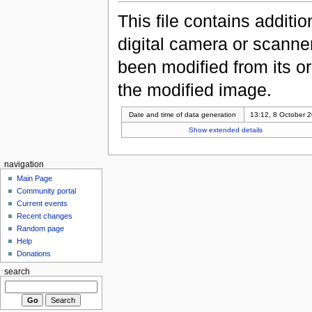
This file contains additi
digital camera or scanner u
been modified from its ori
the modified image.
Date and time of data generation
13:12, 8 October 
Show extended details
navigation
Main Page
Community portal
Current events
Recent changes
Random page
Help
Donations
search