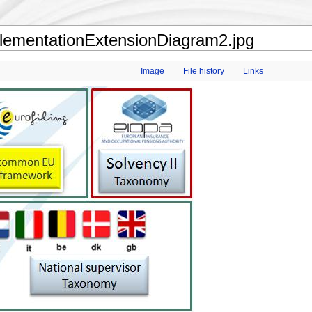
ementationExtensionDiagram2.jpg
Image
File history
Links