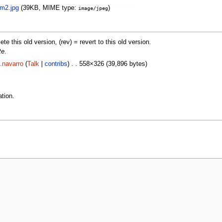
m2.jpg
‎
(39KB, MIME type:
)
image/jpeg
lete this old version, (rev) = revert to this old version.
te
.
.navarro
(
Talk
|
contribs
) . . 558×326 (39,896 bytes)
tion.