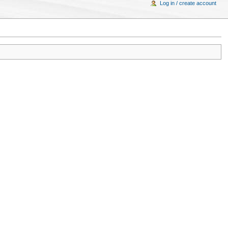
Log in / create account