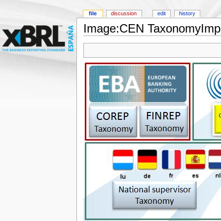
file
discussion
edit
history
Image:CEN TaxonomyImpl