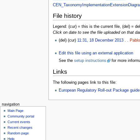
CEN_TaxonomyImplementationExtensionDiagra
File history
Legend: (cur) = this is the current file, (del) = de
Click on date to see the file uploaded on that da
(del) (cur)
11:31, 18 December 2013
. .
Pablo
Edit this file using an external application
See the
setup instructions
for more informa
Links
The following pages link to this file:
European Regulatory Roll-out Package guide
navigation
Main Page
Community portal
Current events
Recent changes
Random page
Help