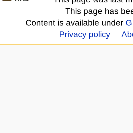
This page has be
Content is available under
G
Privacy policy
Ab