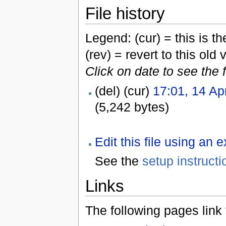
File history
Legend: (cur) = this is the
(rev) = revert to this old 
Click on date to see the 
(del) (cur)
17:01, 14 Ap
(5,242 bytes)
Edit this file using an 
See the
setup instructi
Links
The following pages link to