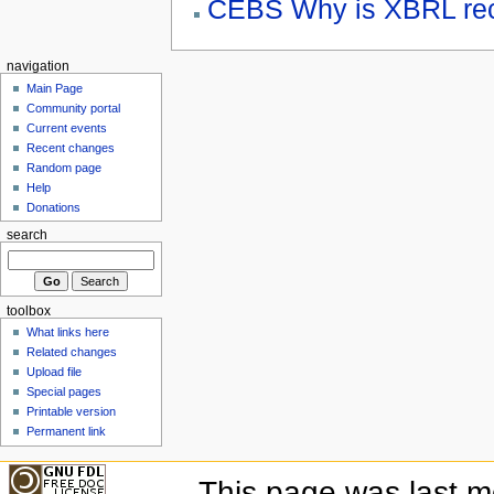
CEBS Why is XBRL re
navigation
Main Page
Community portal
Current events
Recent changes
Random page
Help
Donations
search
toolbox
What links here
Related changes
Upload file
Special pages
Printable version
Permanent link
This page was last mo