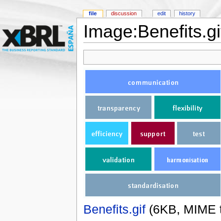
file
discussion
edit
history
Image:Benefits.gi
Benefits.gif
‎
(6KB, MIME 