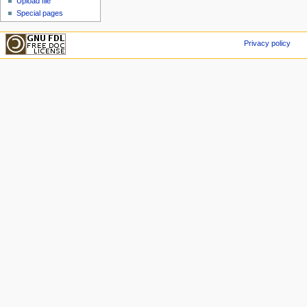
Upload file
Special pages
Privacy policy