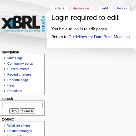
article
discussion
edit
history
Login required to edit
You have to
log in
to edit pages.
Return to
Guidelines for Data Point Modeling
.
navigation
Main Page
Community portal
Current events
Recent changes
Random page
Help
Donations
search
toolbox
What links here
Related changes