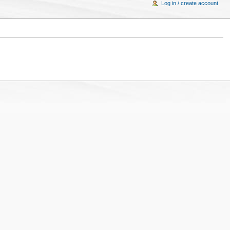
Log in / create account