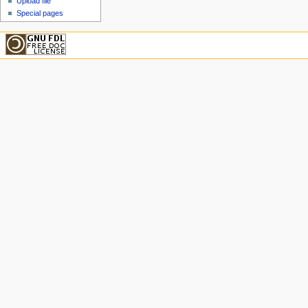
Upload file
Special pages