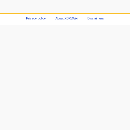
Privacy policy
About XBRLWiki
Disclaimers