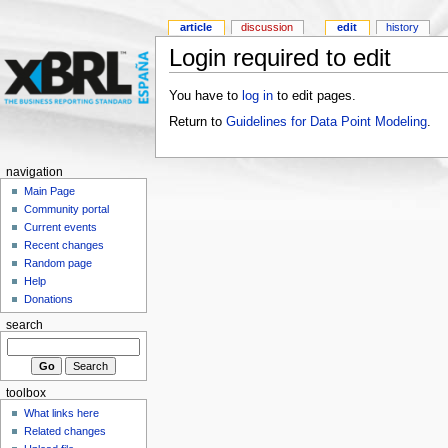
article
discussion
edit
history
Login required to edit
You have to
log in
to edit pages.
Return to
Guidelines for Data Point Modeling
.
navigation
Main Page
Community portal
Current events
Recent changes
Random page
Help
Donations
search
toolbox
What links here
Related changes