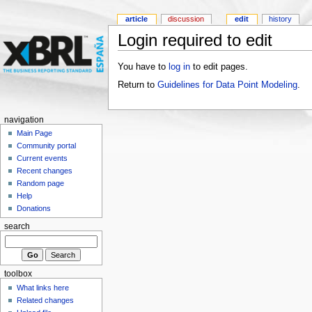
article
discussion
edit
history
Login required to edit
You have to
log in
to edit pages.
Return to
Guidelines for Data Point Modeling
.
navigation
Main Page
Community portal
Current events
Recent changes
Random page
Help
Donations
search
toolbox
What links here
Related changes