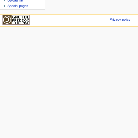
Upload file
Special pages
Privacy policy