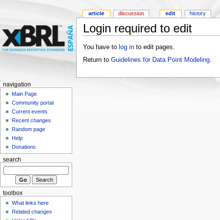
article
discussion
edit
history
Login required to edit
You have to
log in
to edit pages.
Return to
Guidelines for Data Point Modeling
.
navigation
Main Page
Community portal
Current events
Recent changes
Random page
Help
Donations
search
toolbox
What links here
Related changes