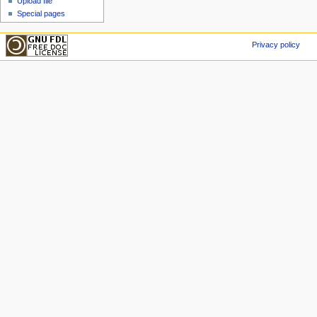
Upload file
Special pages
Privacy policy