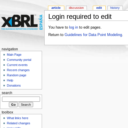
article
discussion
edit
history
Login required to edit
You have to
log in
to edit pages.
Return to
Guidelines for Data Point Modeling
.
navigation
Main Page
Community portal
Current events
Recent changes
Random page
Help
Donations
search
toolbox
What links here
Related changes