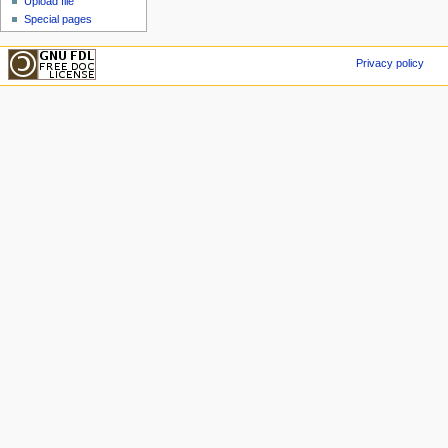
Upload file
Special pages
Privacy policy