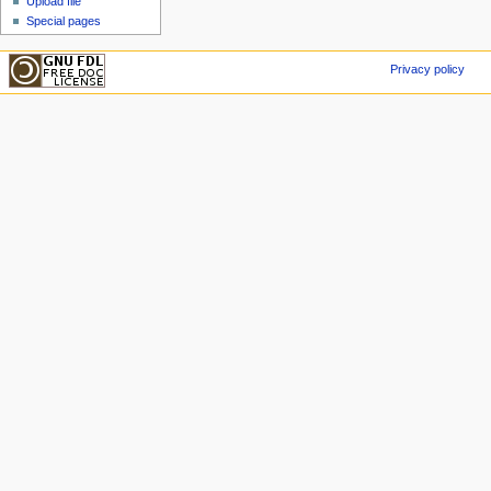
Upload file
Special pages
Privacy policy