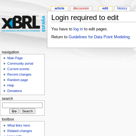
article
discussion
edit
history
Login required to edit
You have to
log in
to edit pages.
Return to
Guidelines for Data Point Modeling
.
navigation
Main Page
Community portal
Current events
Recent changes
Random page
Help
Donations
search
toolbox
What links here
Related changes