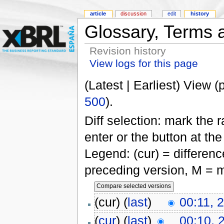
article
discussion
edit
history
Glossary, Terms a
Revision history
View logs for this page
(Latest | Earliest) View (
500
).
Diff selection: mark the 
enter or the button at th
Legend: (cur) = difference
preceding version, M = m
(cur) (
last
)
00:11, 
(
cur
) (
last
)
00:10, 