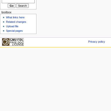
toolbox
What links here
Related changes
Upload file
Special pages
Privacy policy