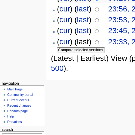
(
cur
) (
last
)
23:56, 
(
cur
) (
last
)
23:53, 
(
cur
) (
last
)
23:45, 
(
cur
) (last)
23:33, 
(Latest | Earliest) View (
500
).
navigation
Main Page
Community portal
Current events
Recent changes
Random page
Help
Donations
search