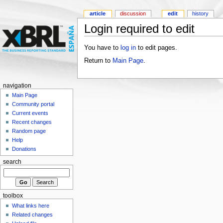
article
discussion
edit
history
Login required to edit
You have to
log in
to edit pages.
Return to
Main Page
.
navigation
Main Page
Community portal
Current events
Recent changes
Random page
Help
Donations
search
toolbox
What links here
Related changes