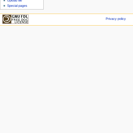
Upload file
Special pages
Privacy policy