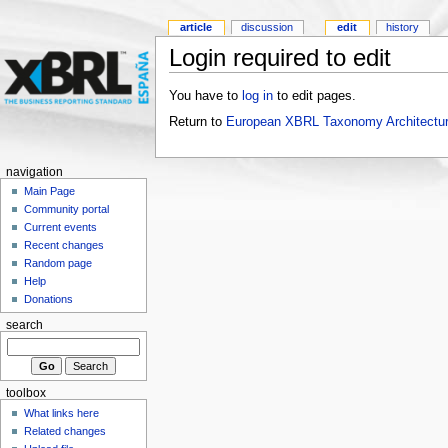
article
discussion
edit
history
Login required to edit
You have to
log in
to edit pages.
Return to
European XBRL Taxonomy Architectur
navigation
Main Page
Community portal
Current events
Recent changes
Random page
Help
Donations
search
toolbox
What links here
Related changes