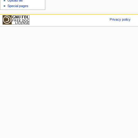
Upload file
Special pages
Privacy policy