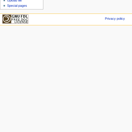
Upload file
Special pages
Privacy policy