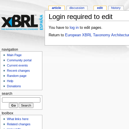
article
discussion
edit
history
Login required to edit
You have to
log in
to edit pages.
Return to
European XBRL Taxonomy Architectur
navigation
Main Page
Community portal
Current events
Recent changes
Random page
Help
Donations
search
toolbox
What links here
Related changes