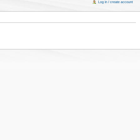
Log in / create account