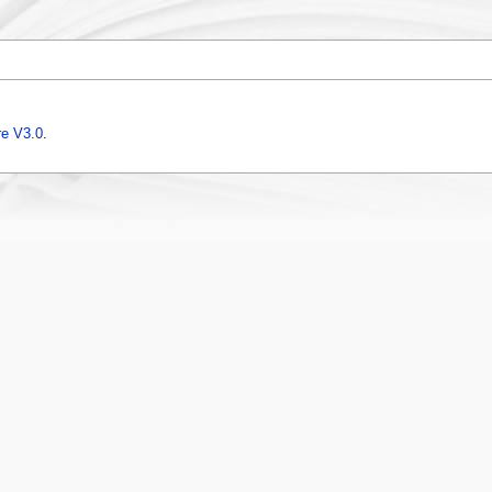
e V3.0
.