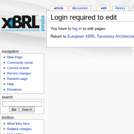
article
discussion
edit
history
Login required to edit
You have to
log in
to edit pages.
Return to
European XBRL Taxonomy Architectur
navigation
Main Page
Community portal
Current events
Recent changes
Random page
Help
Donations
search
toolbox
What links here
Related changes