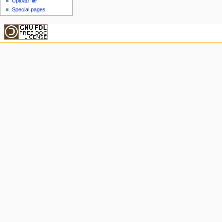
Upload file
Special pages