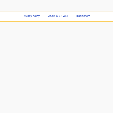
Privacy policy
About XBRLWiki
Disclaimers