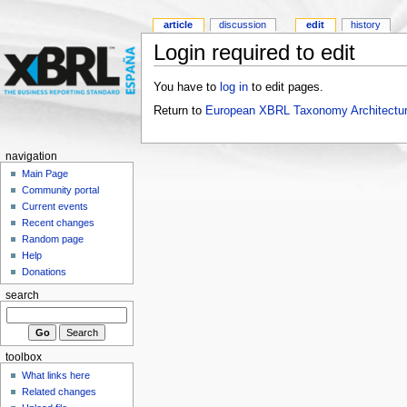
article
discussion
edit
history
Login required to edit
You have to
log in
to edit pages.
Return to
European XBRL Taxonomy Architectur
navigation
Main Page
Community portal
Current events
Recent changes
Random page
Help
Donations
search
toolbox
What links here
Related changes