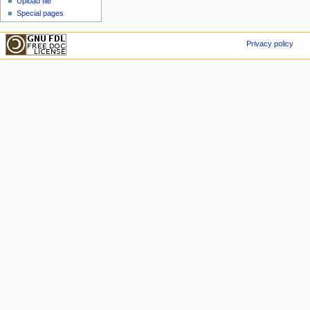
Upload file
Special pages
Privacy policy