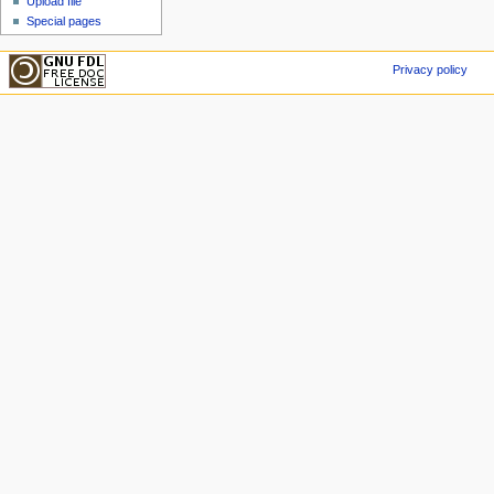
Upload file
Special pages
Privacy policy