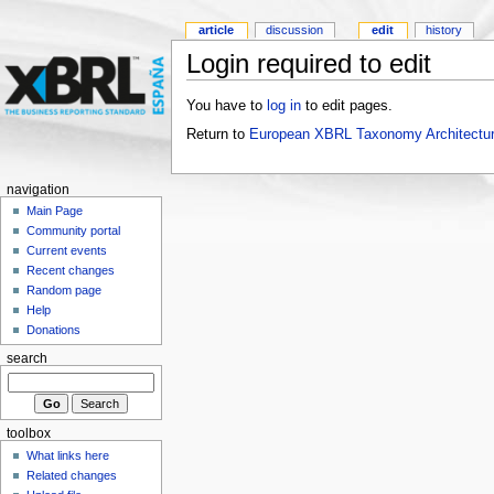
article
discussion
edit
history
Login required to edit
You have to
log in
to edit pages.
Return to
European XBRL Taxonomy Architectur
navigation
Main Page
Community portal
Current events
Recent changes
Random page
Help
Donations
search
toolbox
What links here
Related changes