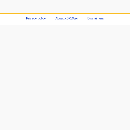
Privacy policy
About XBRLWiki
Disclaimers