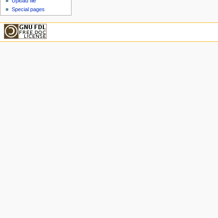
Upload file
Special pages