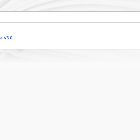
e V3.0
.