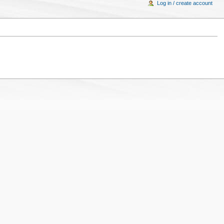
Log in / create account