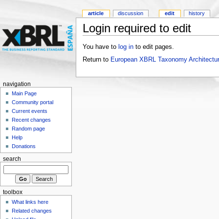
article
discussion
edit
history
Login required to edit
You have to
log in
to edit pages.
Return to
European XBRL Taxonomy Architectur
navigation
Main Page
Community portal
Current events
Recent changes
Random page
Help
Donations
search
toolbox
What links here
Related changes