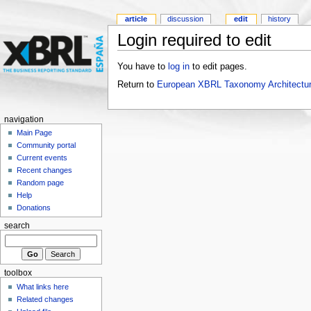
article
discussion
edit
history
Login required to edit
You have to
log in
to edit pages.
Return to
European XBRL Taxonomy Architectur
navigation
Main Page
Community portal
Current events
Recent changes
Random page
Help
Donations
search
toolbox
What links here
Related changes