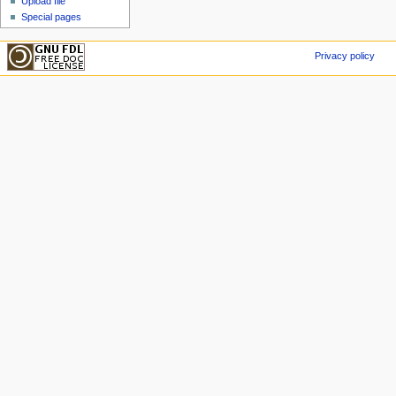
Upload file
Special pages
Privacy policy