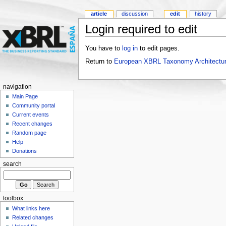
article
discussion
edit
history
Login required to edit
You have to
log in
to edit pages.
Return to
European XBRL Taxonomy Architectur
navigation
Main Page
Community portal
Current events
Recent changes
Random page
Help
Donations
search
toolbox
What links here
Related changes