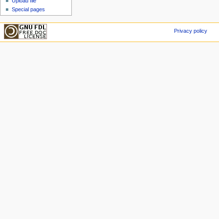
Upload file
Special pages
Privacy policy