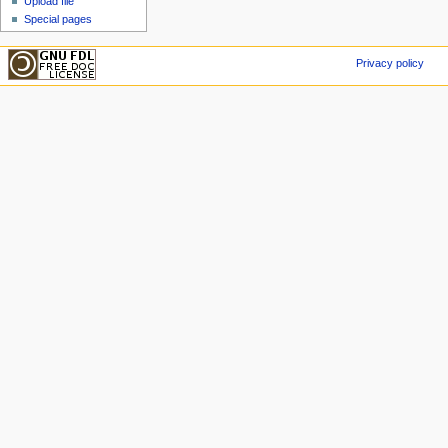
Upload file
Special pages
Privacy policy