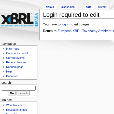
article
discussion
edit
history
Login required to edit
You have to
log in
to edit pages.
Return to
European XBRL Taxonomy Architectur
navigation
Main Page
Community portal
Current events
Recent changes
Random page
Help
Donations
search
toolbox
What links here
Related changes