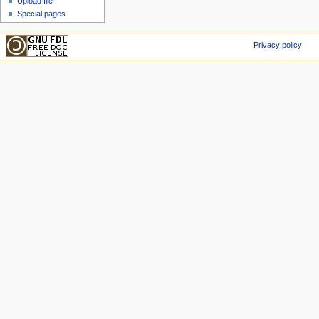
Upload file
Special pages
Privacy policy