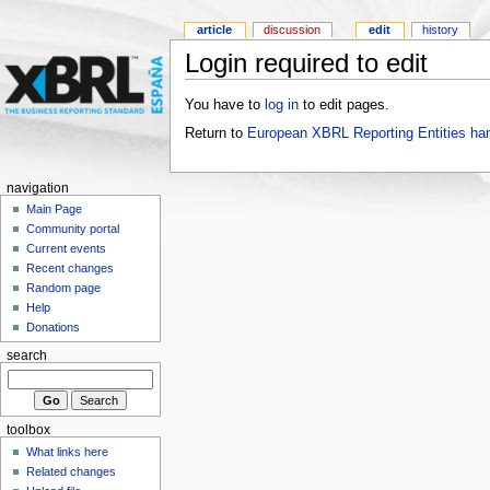
article
discussion
edit
history
Login required to edit
You have to
log in
to edit pages.
Return to
European XBRL Reporting Entities ha
navigation
Main Page
Community portal
Current events
Recent changes
Random page
Help
Donations
search
toolbox
What links here
Related changes