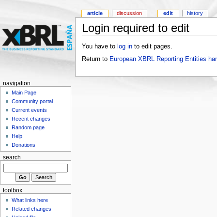
article
discussion
edit
history
Login required to edit
You have to
log in
to edit pages.
Return to
European XBRL Reporting Entities ha
navigation
Main Page
Community portal
Current events
Recent changes
Random page
Help
Donations
search
toolbox
What links here
Related changes