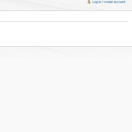
Log in / create account