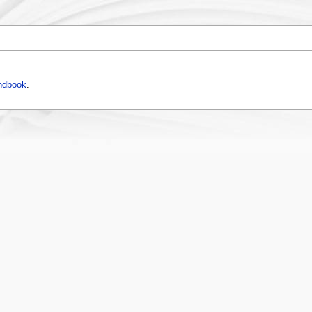
ndbook
.