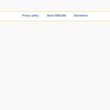
Privacy policy
About XBRLWiki
Disclaimers