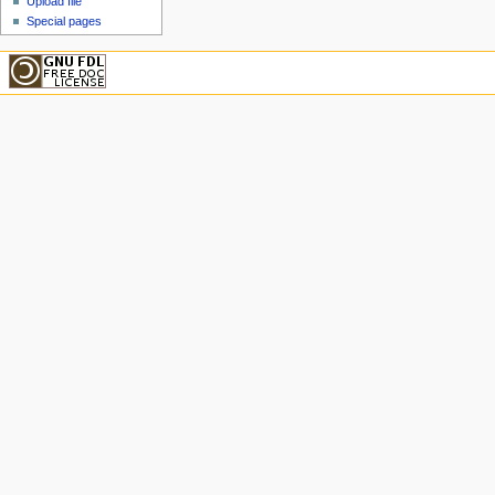
Upload file
Special pages