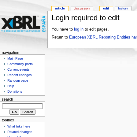
article
discussion
edit
history
Login required to edit
You have to
log in
to edit pages.
Return to
European XBRL Reporting Entities ha
navigation
Main Page
Community portal
Current events
Recent changes
Random page
Help
Donations
search
toolbox
What links here
Related changes