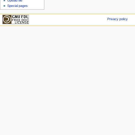
Upload file
Special pages
Privacy policy