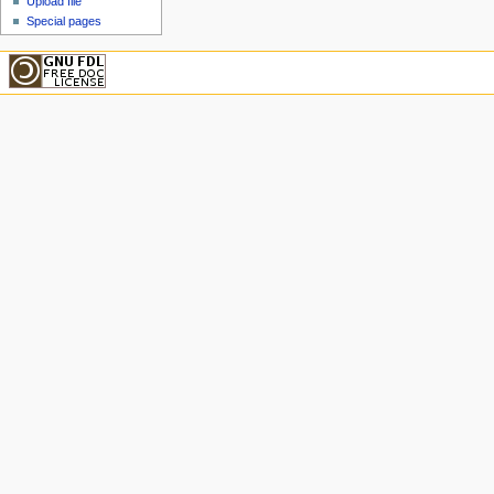
Upload file
Special pages