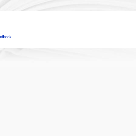
ndbook
.