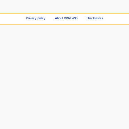
Privacy policy
About XBRLWiki
Disclaimers