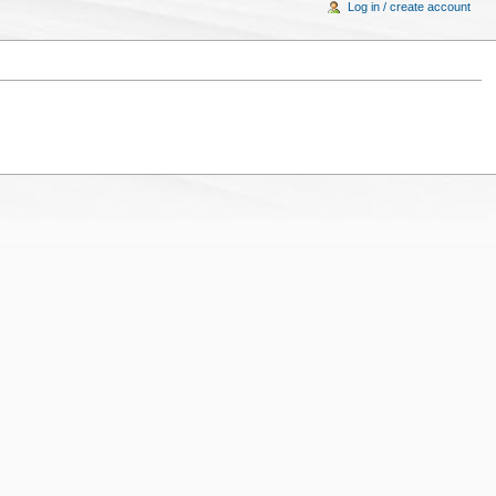
Log in / create account