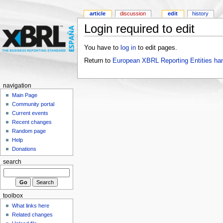
article
discussion
edit
history
Login required to edit
You have to
log in
to edit pages.
Return to
European XBRL Reporting Entities ha
navigation
Main Page
Community portal
Current events
Recent changes
Random page
Help
Donations
search
toolbox
What links here
Related changes