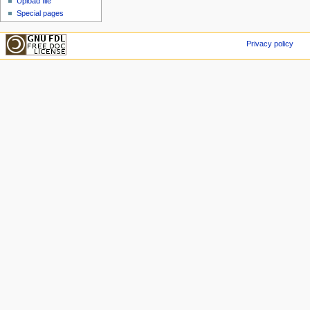
Upload file
Special pages
Privacy policy