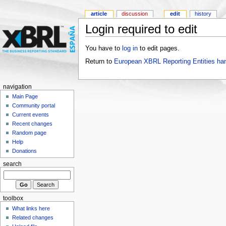
article
discussion
edit
history
Login required to edit
You have to
log in
to edit pages.
Return to
European XBRL Reporting Entities ha
navigation
Main Page
Community portal
Current events
Recent changes
Random page
Help
Donations
search
toolbox
What links here
Related changes