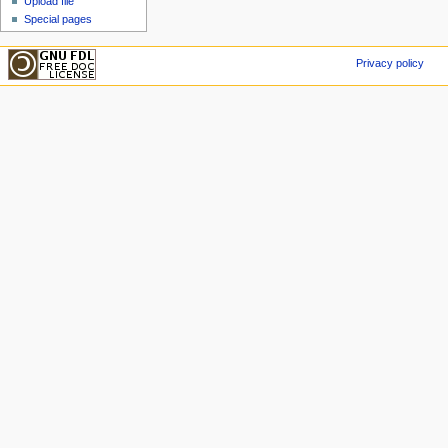
Upload file
Special pages
Privacy policy