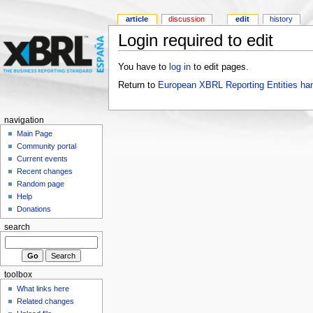
article
discussion
edit
history
Login required to edit
You have to
log in
to edit pages.
Return to
European XBRL Reporting Entities ha
navigation
Main Page
Community portal
Current events
Recent changes
Random page
Help
Donations
search
toolbox
What links here
Related changes