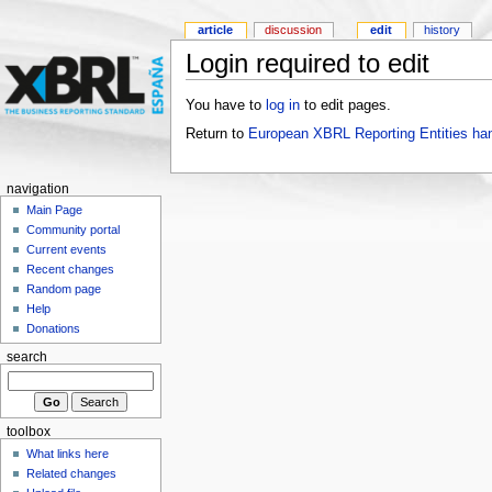
article
discussion
edit
history
Login required to edit
You have to
log in
to edit pages.
Return to
European XBRL Reporting Entities ha
navigation
Main Page
Community portal
Current events
Recent changes
Random page
Help
Donations
search
toolbox
What links here
Related changes