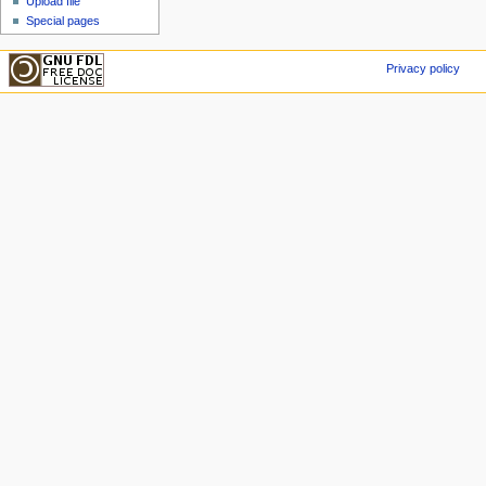
Upload file
Special pages
Privacy policy