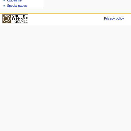
Upload file
Special pages
Privacy policy