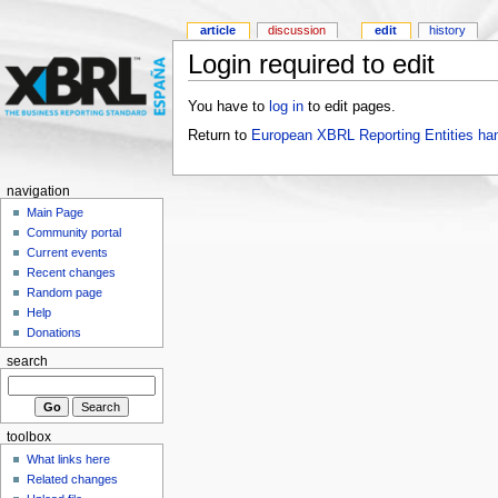
article
discussion
edit
history
Login required to edit
You have to
log in
to edit pages.
Return to
European XBRL Reporting Entities ha
navigation
Main Page
Community portal
Current events
Recent changes
Random page
Help
Donations
search
toolbox
What links here
Related changes