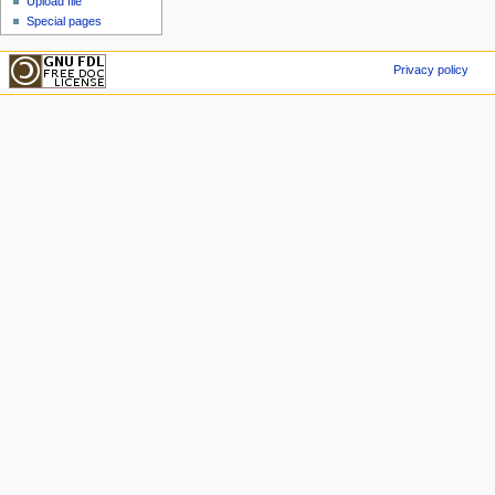
Upload file
Special pages
Privacy policy