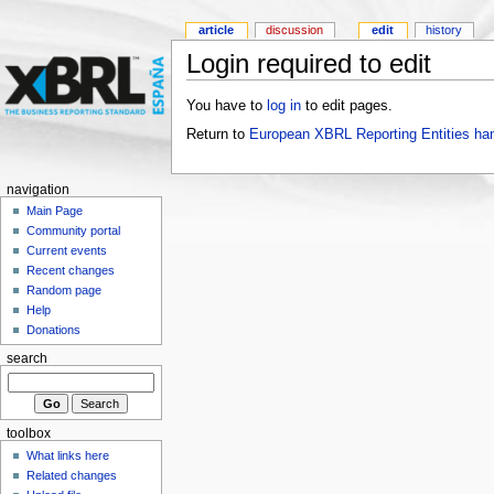
article
discussion
edit
history
Login required to edit
You have to
log in
to edit pages.
Return to
European XBRL Reporting Entities ha
navigation
Main Page
Community portal
Current events
Recent changes
Random page
Help
Donations
search
toolbox
What links here
Related changes