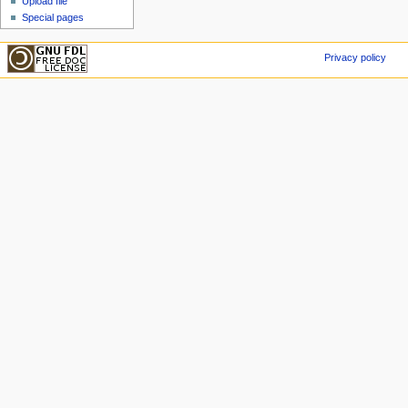
Upload file
Special pages
Privacy policy