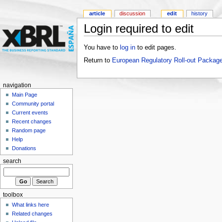
article
discussion
edit
history
Login required to edit
You have to
log in
to edit pages.
Return to
European Regulatory Roll-out Package
navigation
Main Page
Community portal
Current events
Recent changes
Random page
Help
Donations
search
toolbox
What links here
Related changes