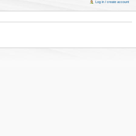
Log in / create account