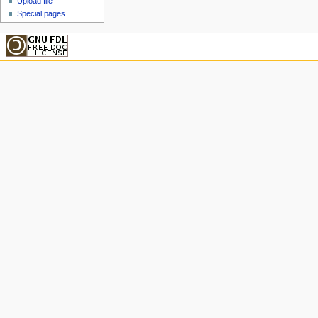
Upload file
Special pages