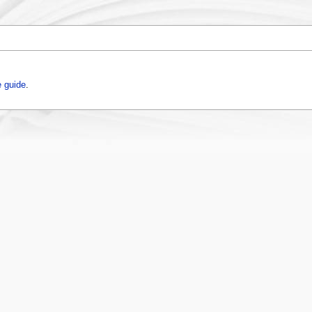
 guide
.