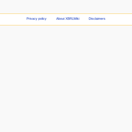
Privacy policy
About XBRLWiki
Disclaimers