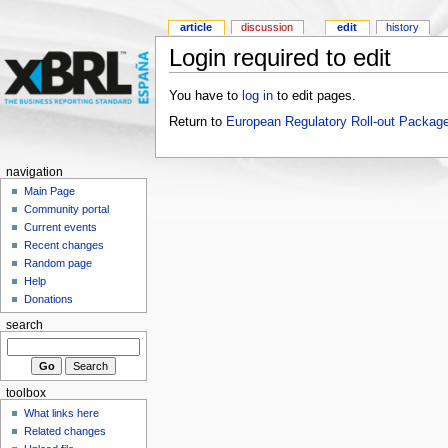
article
discussion
edit
history
Login required to edit
You have to
log in
to edit pages.
Return to
European Regulatory Roll-out Package
navigation
Main Page
Community portal
Current events
Recent changes
Random page
Help
Donations
search
toolbox
What links here
Related changes