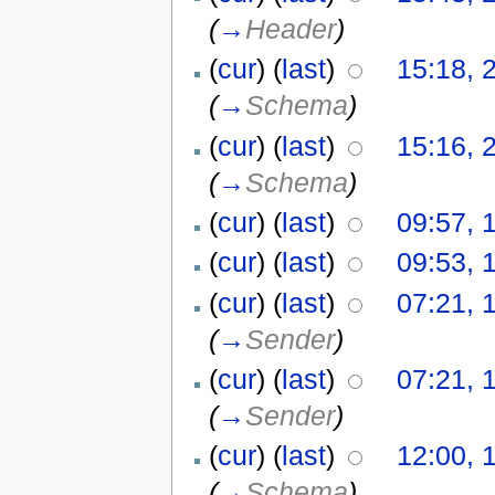
(
→
Header
)
(
cur
) (
last
)
15:18, 2
(
→
Schema
)
(
cur
) (
last
)
15:16, 2
(
→
Schema
)
(
cur
) (
last
)
09:57, 
(
cur
) (
last
)
09:53, 
(
cur
) (
last
)
07:21, 
(
→
Sender
)
(
cur
) (
last
)
07:21, 
(
→
Sender
)
(
cur
) (
last
)
12:00, 
(
→
Schema
)