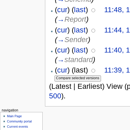
(
cur
) (
last
)
11:48, 
(
→
Report
)
(
cur
) (
last
)
11:44, 
(
→
Sender
)
(
cur
) (
last
)
11:40, 
(
→
standard
)
(
cur
) (last)
11:39, 
(Latest | Earliest) View (
500
).
navigation
Main Page
Community portal
Current events