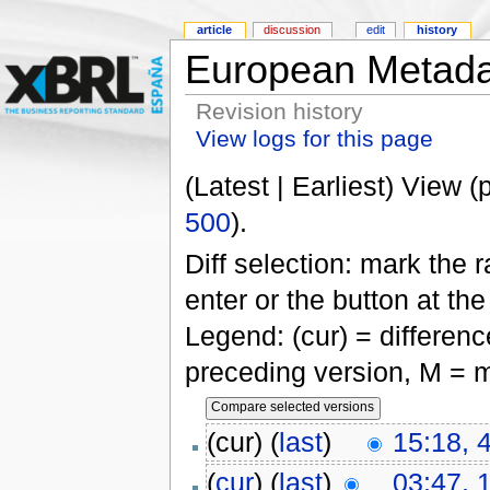
article
discussion
edit
history
European Metada
Revision history
View logs for this page
(Latest | Earliest) View (
500
).
Diff selection: mark the 
enter or the button at th
Legend: (cur) = difference
preceding version, M = m
(cur) (
last
)
15:18, 
(
cur
) (
last
)
03:47, 