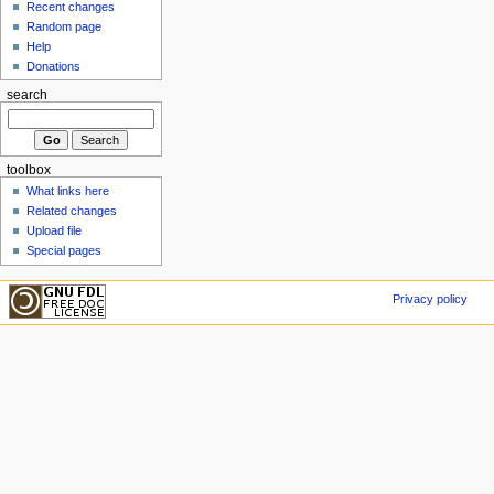
Recent changes
Random page
Help
Donations
search
toolbox
What links here
Related changes
Upload file
Special pages
Privacy policy