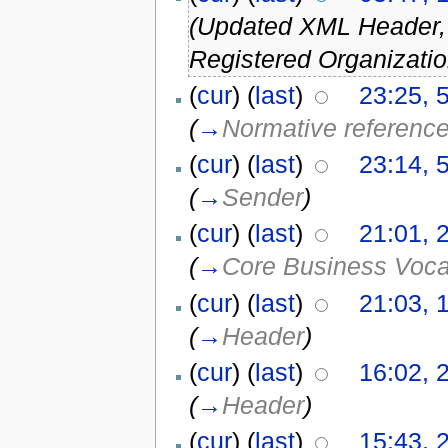
(Updated XML Header
Registered Organizatio
(
cur
) (
last
)
23:25, 
(
→
Normative referenc
(
cur
) (
last
)
23:14, 
(
→
Sender
)
(
cur
) (
last
)
21:01, 
(
→
Core Business Voc
(
cur
) (
last
)
21:03, 
(
→
Header
)
(
cur
) (
last
)
16:02, 2
(
→
Header
)
(
cur
) (
last
)
15:43, 2