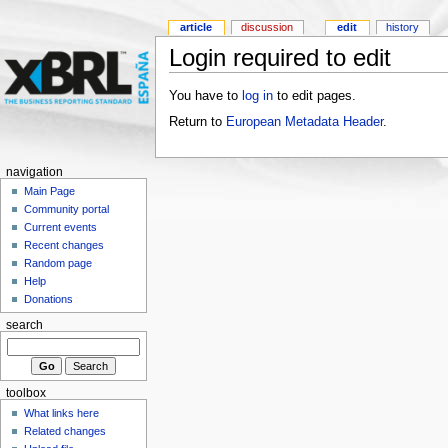
article
discussion
edit
history
Login required to edit
You have to
log in
to edit pages.
Return to
European Metadata Header
.
navigation
Main Page
Community portal
Current events
Recent changes
Random page
Help
Donations
search
toolbox
What links here
Related changes