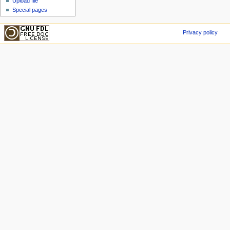
Upload file
Special pages
Privacy policy