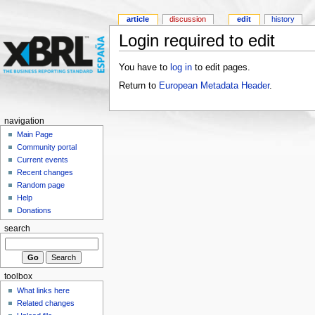
article
discussion
edit
history
Login required to edit
You have to
log in
to edit pages.
Return to
European Metadata Header
.
navigation
Main Page
Community portal
Current events
Recent changes
Random page
Help
Donations
search
toolbox
What links here
Related changes