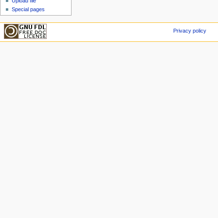
Upload file
Special pages
Privacy policy