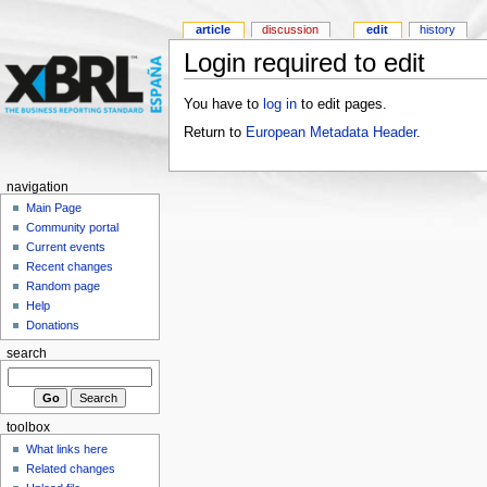
article
discussion
edit
history
Login required to edit
You have to
log in
to edit pages.
Return to
European Metadata Header
.
navigation
Main Page
Community portal
Current events
Recent changes
Random page
Help
Donations
search
toolbox
What links here
Related changes