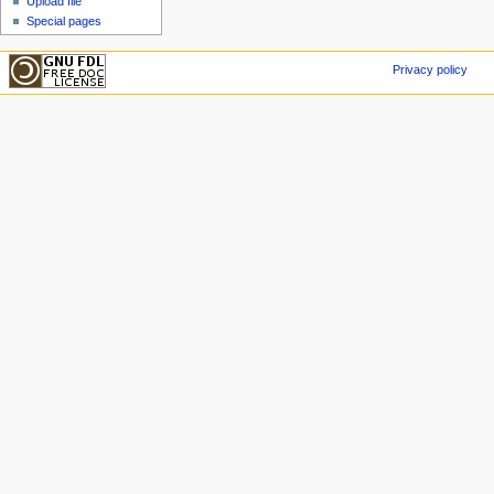
Upload file
Special pages
Privacy policy