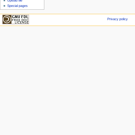
Upload file
Special pages
Privacy policy