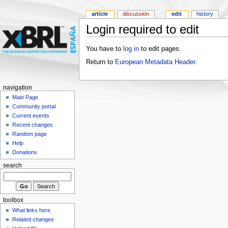
article
discussion
edit
history
Login required to edit
You have to
log in
to edit pages.
Return to
European Metadata Header
.
navigation
Main Page
Community portal
Current events
Recent changes
Random page
Help
Donations
search
toolbox
What links here
Related changes