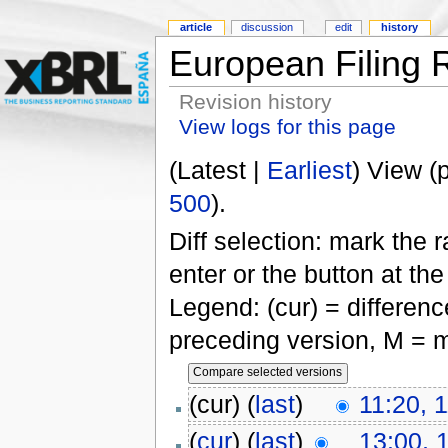
article
discussion
edit
history
European Filing 
Revision history
View logs for this page
(Latest |
Earliest
) View (
500
).
Diff selection: mark the 
enter or the button at th
Legend: (cur) = difference
preceding version, M = m
(cur) (
last
)
11:20, 
(
cur
) (
last
)
13:00, 