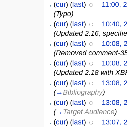
(
cur
) (
last
)
11:00, 
(Typo)
(
cur
) (
last
)
10:40, 
(Updated 2.16, specifie
(
cur
) (
last
)
10:08, 
(Removed comment-35
(
cur
) (
last
)
10:08, 
(Updated 2.18 with XBR
(
cur
) (
last
)
13:08, 
(
→
Bibliography
)
(
cur
) (
last
)
13:08, 
(
→
Target Audience
)
(
cur
) (
last
)
13:07, 