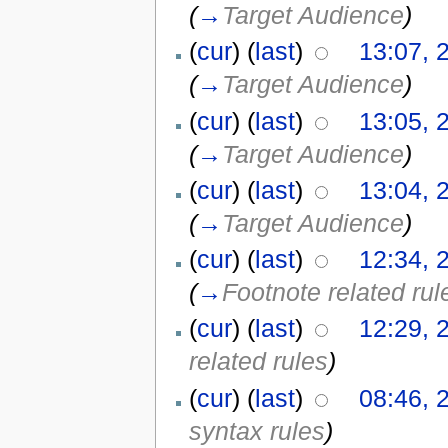
(
→
Target Audience
)
(
cur
) (
last
)
13:07, 
(
→
Target Audience
)
(
cur
) (
last
)
13:05, 
(
→
Target Audience
)
(
cur
) (
last
)
13:04, 
(
→
Target Audience
)
(
cur
) (
last
)
12:34, 
(
→
Footnote related rul
(
cur
) (
last
)
12:29, 
related rules
)
(
cur
) (
last
)
08:46, 
syntax rules
)