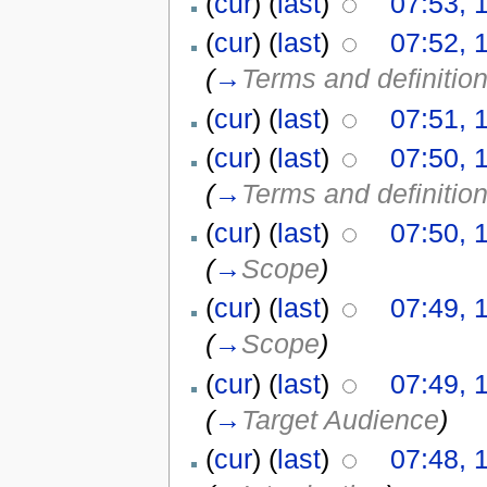
(
cur
) (
last
)
07:53, 
(
cur
) (
last
)
07:52, 
(
→
Terms and definitio
(
cur
) (
last
)
07:51, 
(
cur
) (
last
)
07:50, 
(
→
Terms and definitio
(
cur
) (
last
)
07:50, 
(
→
Scope
)
(
cur
) (
last
)
07:49, 
(
→
Scope
)
(
cur
) (
last
)
07:49, 
(
→
Target Audience
)
(
cur
) (
last
)
07:48, 