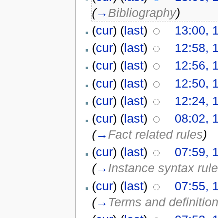
(
→
Bibliography
)
(
cur
) (
last
)
13:00, 
(
cur
) (
last
)
12:58, 
(
cur
) (
last
)
12:56, 
(
cur
) (
last
)
12:50, 
(
cur
) (
last
)
12:24, 
(
cur
) (
last
)
08:02, 
(
→
Fact related rules
)
(
cur
) (
last
)
07:59, 
(
→
Instance syntax rul
(
cur
) (
last
)
07:55, 
(
→
Terms and definitio