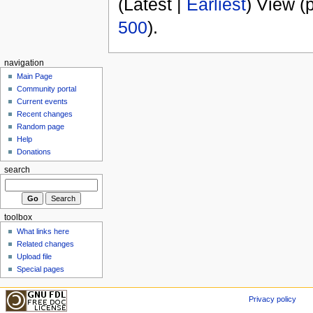
(Latest |
Earliest
) View (
500
).
navigation
Main Page
Community portal
Current events
Recent changes
Random page
Help
Donations
search
toolbox
What links here
Related changes
Upload file
Special pages
Privacy policy