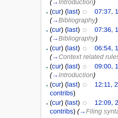
(
→
Introduction
)
(
cur
) (
last
)
07:37, 
(
→
Bibliography
)
(
cur
) (
last
)
07:36, 
(
→
Bibliography
)
(
cur
) (
last
)
06:54, 
(
→
Context related rule
(
cur
) (
last
)
09:00, 
(
→
Introduction
)
(
cur
) (
last
)
12:11, 
contribs
)
(
cur
) (
last
)
12:09, 
contribs
)
(
→
Filing synt