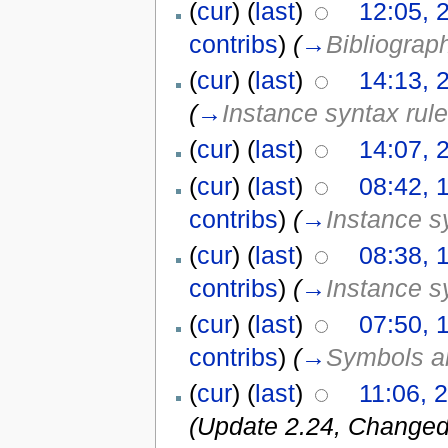
(
cur
) (
last
)
12:05, 
contribs
)
(
→
Bibliograp
(
cur
) (
last
)
14:13, 
(
→
Instance syntax rul
(
cur
) (
last
)
14:07, 
(
cur
) (
last
)
08:42, 
contribs
)
(
→
Instance s
(
cur
) (
last
)
08:38, 
contribs
)
(
→
Instance s
(
cur
) (
last
)
07:50, 
contribs
)
(
→
Symbols an
(
cur
) (
last
)
11:06, 
(Update 2.24, Changed 