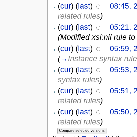
(
cur
) (
last
)
08:45, 
related rules
)
(
cur
) (
last
)
05:21, 
(Modified xsi:nil rule 
(
cur
) (
last
)
05:59, 
(
→
Instance syntax rul
(
cur
) (
last
)
05:53, 
syntax rules
)
(
cur
) (
last
)
05:51, 
related rules
)
(
cur
) (
last
)
05:50, 
related rules
)