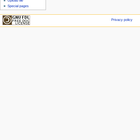
Upload file
Special pages
Privacy policy