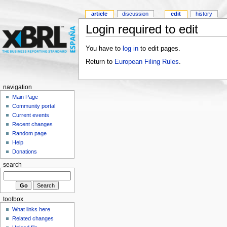
article
discussion
edit
history
Login required to edit
You have to
log in
to edit pages.
Return to
European Filing Rules
.
navigation
Main Page
Community portal
Current events
Recent changes
Random page
Help
Donations
search
toolbox
What links here
Related changes