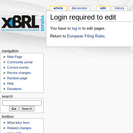
article
discussion
edit
history
Login required to edit
You have to
log in
to edit pages.
Return to
European Filing Rules
.
navigation
Main Page
Community portal
Current events
Recent changes
Random page
Help
Donations
search
toolbox
What links here
Related changes