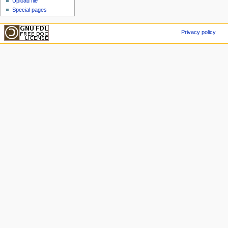
Upload file
Special pages
Privacy policy