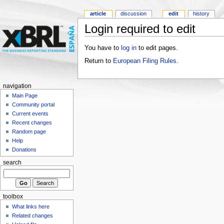
article
discussion
edit
history
Login required to edit
You have to
log in
to edit pages.
Return to
European Filing Rules
.
navigation
Main Page
Community portal
Current events
Recent changes
Random page
Help
Donations
search
toolbox
What links here
Related changes