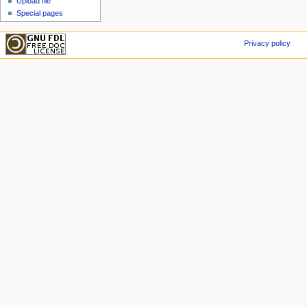
Upload file
Special pages
Privacy policy