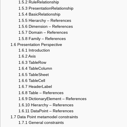
1.5.2
RuleRelationship
1.5.3
PresentationRelationship
1.5.4
BasicRelationship
1.5.5
Hierarchy – References
1.5.6
Dimension – References
1.5.7
Domain – References
1.5.8
Family – References
1.6
Presentation Perspective
1.6.1
Introduction
1.6.2
Axis
1.6.3
TableRow
1.6.4
TableColumn
1.6.5
TableSheet
1.6.6
TableCell
1.6.7
HeaderLabel
1.6.8
Table – References
1.6.9
DictionaryElement – References
1.6.10
Hierarchy – References
1.6.11
DataPoint – References
1.7
Data Point metamodel constraints
1.7.1
General constraints