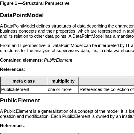
Figure 1 —Structural Perspective
DataPointModel
A DataPointModel defines structures of data describing the characteri
business concepts and their properties, which are represented in tabl
and its relation to other data points. A DataPointModel has a mandato
From an IT perspective, a DataPointModel can be interpreted by IT app
structures for the analysis of supervisory data, i.e., in data warehous
Contained elements
:
PublicElement
References
:
meta class
multiplicity
PublicElement
one or more
References the collection 
PublicElement
A PublicElement is a generalization of a concept of the model. It is id
creation and modification. Each PublicElement is owned by an institu
References
: