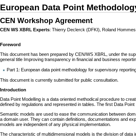
European Data Point Methodolog
CEN Workshop Agreement
CEN WS XBRL Experts
: Thierry Declerck (DFKI), Roland Hommes
Foreword
This document has been prepared by CEN/WS XBRL, under the supervis
general title Improving transparency in financial and business report
Part 1: European data point methodology for supervisory reportin
This document is currently submitted for public consultation.
Introduction
Data Point Modelling is a data oriented methodical procedure to crea
defined by regulations and represented in tables. The first Data Po
Semantic models are used to ease the communication between domain 
a domain user. They can contain definitions, documentations and exp
models are independent of any physical implementation.
The characteristic of multidimensional models is the division of data i