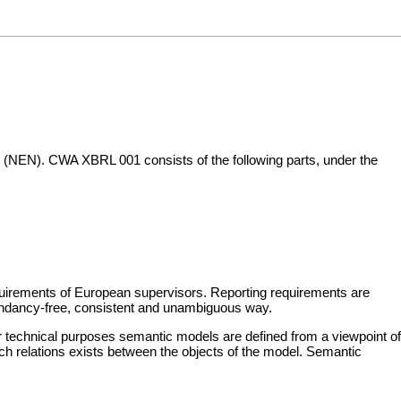
 (NEN). CWA XBRL 001 consists of the following parts, under the
equirements of European supervisors. Reporting requirements are
dundancy-free, consistent and unambiguous way.
technical purposes semantic models are defined from a viewpoint of
h relations exists between the objects of the model. Semantic