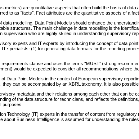
 metrics) are quantitative aspects that often build the basis of data 
 to as "facts". Fact attributes are the quantitative aspects of a fact,
 data modelling. Data Point Models should enhance the understanding o
ble structures. The main challenge in data modelling is the identificati
 in supervision who are highly skilled in understanding supervisory re
ory experts and IT experts by introducing the concept of data point
 IT specialists: (1) for generating data formats for the reporting proce
aining requirements clause and uses the terms “MUST” (strong recomm
ement) would be expected to consider all recommendations where 
 of Data Point Models in the context of European supervisory report
orm, they can be accompanied by an XBRL taxonomy. It is also possibl
upervisory metadata and their relations among each other that can b
nding of the data structure for technicians, and reflects the definitio
al purposes.
on Technology (IT) experts in the transfer of content from regulatory
 about Business Intelligence is assumed for understanding the rules