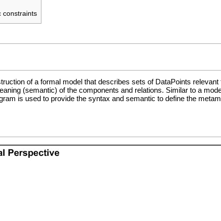
 constraints
ruction of a formal model that describes sets of
DataPoints
relevant 
ng (semantic) of the components and relations. Similar to a model con
agram is used to provide the syntax and semantic to define the metamo