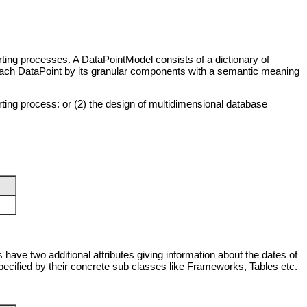
rting processes. A DataPointModel consists of a dictionary of
 each
DataPoint
by its granular components with a semantic meaning
rting process: or (2) the design of multidimensional database
 have two additional attributes giving information about the dates of
pecified by their concrete sub classes like
Frameworks
,
Tables
etc.