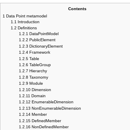
Contents
1
Data Point metamodel
1.1
Introduction
1.2
Definitions
1.2.1
DataPointModel
1.2.2
PublicElement
1.2.3
DictionaryElement
1.2.4
Framework
1.2.5
Table
1.2.6
TableGroup
1.2.7
Hierarchy
1.2.8
Taxonomy
1.2.9
Module
1.2.10
Dimension
1.2.11
Domain
1.2.12
EnumerableDimension
1.2.13
NonEnumerableDimension
1.2.14
Member
1.2.15
DefinedMember
1.2.16
NonDefinedMember