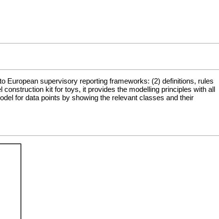
to European supervisory reporting frameworks: (2) definitions, rules
struction kit for toys, it provides the modelling principles with all
del for data points by showing the relevant classes and their