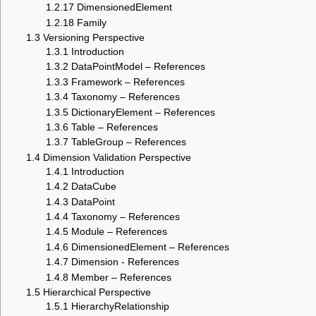
1.2.17
DimensionedElement
1.2.18
Family
1.3
Versioning Perspective
1.3.1
Introduction
1.3.2
DataPointModel – References
1.3.3
Framework – References
1.3.4
Taxonomy – References
1.3.5
DictionaryElement – References
1.3.6
Table – References
1.3.7
TableGroup – References
1.4
Dimension Validation Perspective
1.4.1
Introduction
1.4.2
DataCube
1.4.3
DataPoint
1.4.4
Taxonomy – References
1.4.5
Module – References
1.4.6
DimensionedElement – References
1.4.7
Dimension - References
1.4.8
Member – References
1.5
Hierarchical Perspective
1.5.1
HierarchyRelationship