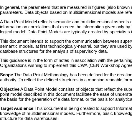
In general, the parameters that are measured in figures (also known as
parameters. Data objects based on multidimensional models are referred
A Data Point Model reflects semantic and multidimensional aspects of
information on correlations that exceed the information given only by ta
logical model. Data Point Models are typically created by specialists
This document intends to support the communication between supervis
semantic models, at first technologically-neutral, but they are used by
database structures for the analysis of supervisory data.
This guidance is in the form of notes in association with the pert
Organizations wishing to implement this CWA (CEN Workshop Agre
Scope
The Data Point Methodology has been defined for the creation
authority. To reflect the defined structures in a machine-readable f
Objective
A Data Point Model consists of objects that reflect the s
point model described in this document facilitate the ease of understa
the basis for the generation of a data format, or the basis for analytic
Target Audience
This document is being created to support Informati
knowledge of multidimensional models. Furthermore, basic knowledge
structure for data warehouses.