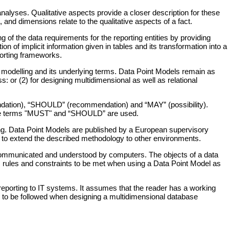
analyses. Qualitative aspects provide a closer description for these
 and dimensions relate to the qualitative aspects of a fact.
f the data requirements for the reporting entities by providing
on of implicit information given in tables and its transformation into a
porting frameworks.
 modelling and its underlying terms. Data Point Models remain as
ss: or (2) for designing multidimensional as well as relational
endation), “SHOULD” (recommendation) and “MAY” (possibility).
the terms "MUST" and “SHOULD” are used.
ing. Data Point Models are published by a European supervisory
e to extend the described methodology to other environments.
e communicated and understood by computers. The objects of a data
ns, rules and constraints to be met when using a Data Point Model as
 reporting to IT systems. It assumes that the reader has a working
 to be followed when designing a multidimensional database