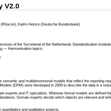
y V2.0
 (Rhocon), Katrin Heinze (Deutsche Bundesbank)
ion of the Secretariat of the Netherlands Standardization Institute
ing — Harmonisation topics:
g
te semantic and multidimensional models that reflect the reporting r
int Models (DPM) were developed in 2009 to describe the data in a re
experts and IT specialists. Whereas formal models are defined for 
lanations. Domain experts decide which objects are relevant and whic
n quantitative and qualitative aspects.