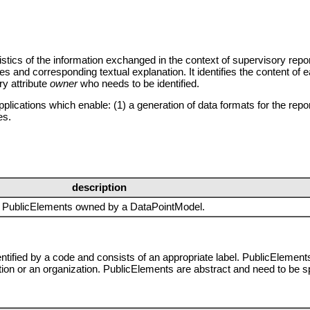
stics of the information exchanged in the context of supervisory repo
es and corresponding textual explanation. It identifies the content of
ry attribute
owner
who needs to be identified.
lications which enable: (1) a generation of data formats for the repo
es.
description
of PublicElements owned by a DataPointModel.
entified by a code and consists of an appropriate label. PublicElements
tion or an organization. PublicElements are abstract and need to be s