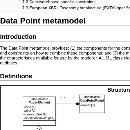
1.7.2
Data warehouse specific constraints
1.7.3
European XBRL Taxonomy Architecture (EXTA) specific
Data Point metamodel
Introduction
The Data Point metamodel provides: (1) the components for the const
and constraints on how to combine these components: and (3) the meani
the characteristics available for use by the modeller. A UML class di
attributes.
Definitions